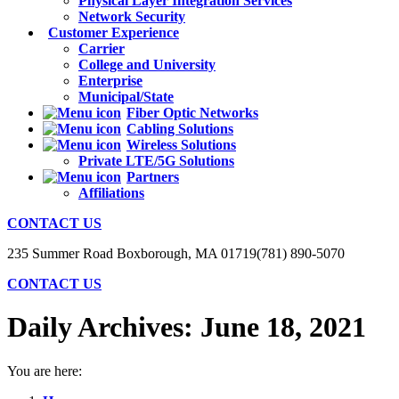
Physical Layer Integration Services
Network Security
Customer Experience
Carrier
College and University
Enterprise
Municipal/State
Fiber Optic Networks
Cabling Solutions
Wireless Solutions
Private LTE/5G Solutions
Partners
Affiliations
CONTACT US
235 Summer Road Boxborough, MA 01719
(781) 890-5070
CONTACT US
Daily Archives:
June 18, 2021
You are here: