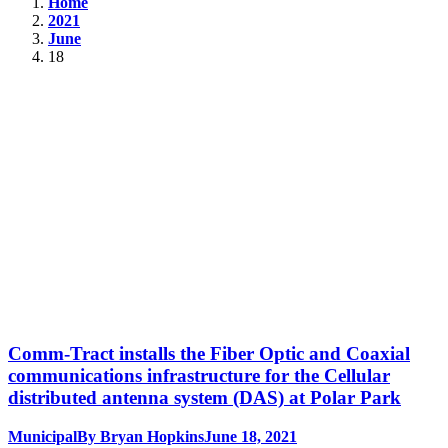
Home
2021
June
18
Comm-Tract installs the Fiber Optic and Coaxial
communications infrastructure for the Cellular
distributed antenna system (DAS) at Polar Park
Municipal
By
Bryan Hopkins
June 18, 2021