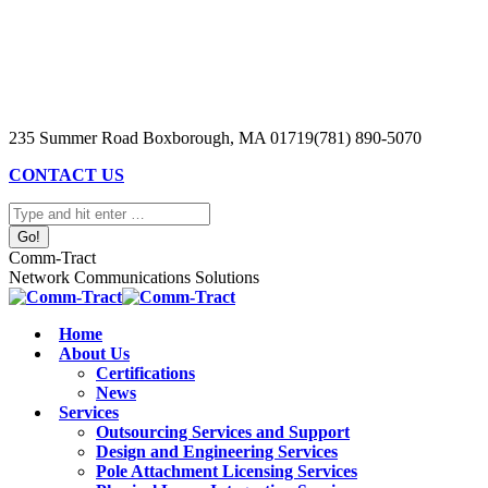
Skip
to
content
235 Summer Road Boxborough, MA 01719
(781) 890-5070
CONTACT US
Search:
Comm-Tract
Network Communications Solutions
Home
About Us
Certifications
News
Services
Outsourcing Services and Support
Design and Engineering Services
Pole Attachment Licensing Services