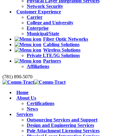
Physical Layer Integration Services
Network Security
Customer Experience
Carrier
College and University
Enterprise
Municipal/State
Fiber Optic Networks
Cabling Solutions
Wireless Solutions
Private LTE/5G Solutions
Partners
Affiliations
(781) 890-5070
Home
About Us
Certifications
News
Services
Outsourcing Services and Support
Design and Engineering Services
Pole Attachment Licensing Services