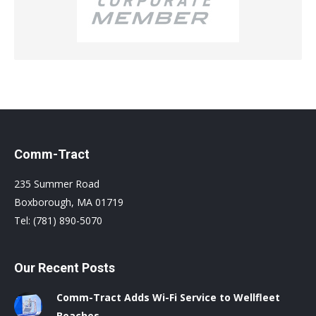
Comm-Tract
235 Summer Road
Boxborough, MA 01719
Tel: (781) 890-5070
Our Recent Posts
Comm-Tract Adds Wi-Fi Service to Wellfleet
Beaches