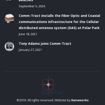
September 5, 2024
Comm-Tract installs the Fiber Optic and Coaxial
communications infrastructure for the Cellular
distributed antenna system (DAS) at Polar Park
June 18, 2021
Tony Adams joins Comm-Tract
January 27, 2021
©2019. All rights reserved. Website by
Kaneworks