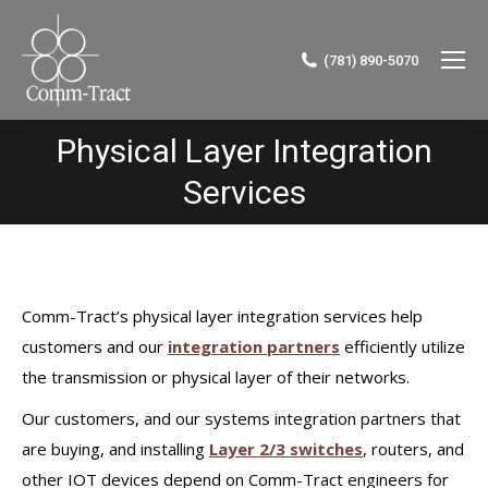
(781) 890-5070
Physical Layer Integration
You are here:
Services
Comm-Tract’s physical layer integration services help
customers and our
integration partners
efficiently utilize
the transmission or physical layer of their networks.
Our customers, and our systems integration partners that
are buying, and installing
Layer 2/3 switches
, routers, and
other IOT devices depend on Comm-Tract engineers for