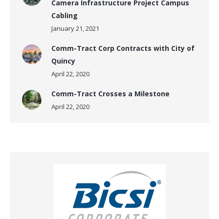
Camera Infrastructure Project Campus
Cabling
January 21, 2021
Comm-Tract Corp Contracts with City of
Quincy
April 22, 2020
Comm-Tract Crosses a Milestone
April 22, 2020