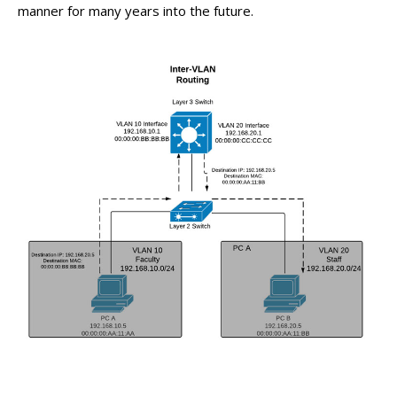
manner for many years into the future.