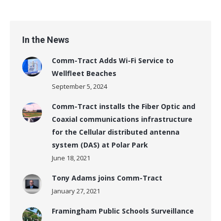
In the News
Comm-Tract Adds Wi-Fi Service to
Wellfleet Beaches
September 5, 2024
Comm-Tract installs the Fiber Optic and
Coaxial communications infrastructure
for the Cellular distributed antenna
system (DAS) at Polar Park
June 18, 2021
Tony Adams joins Comm-Tract
January 27, 2021
Framingham Public Schools Surveillance