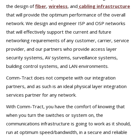
the design of
fiber
,
wireless
, and
cabling infrastructure
that will provide the optimum performance of the overall
network. We design and engineer ISP and OSP networks
that will effectively support the current and future
networking requirements of any customer, carrier, service
provider, and our partners who provide access layer
security systems, AV systems, surveillance systems,
building control systems, and LAN environments.
Comm-Tract does not compete with our integration
partners, and as such is an ideal physical layer integration
services partner for any network.
With Comm-Tract, you have the comfort of knowing that
when you turn the switches or system on, the
communications infrastructure is going to work as it should,
run at optimum speed/bandwidth, in a secure and reliable